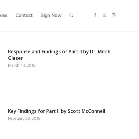
ces
Contact
Sign Now
Response and Findings of Part II by Dr. Mitch
Glaser
March 14, 2018
Key Findings for Part II by Scott McConnell
February 28, 2018