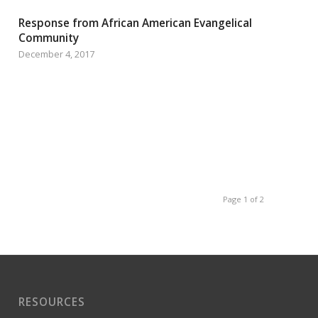
Response from African American Evangelical
Community
December 4, 2017
Page 1 of 2
RESOURCES