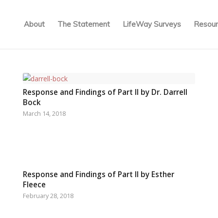
About
The Statement
LifeWay Surveys
Resour
Response and Findings of Part II by Dr. Darrell
Bock
March 14, 2018
Response and Findings of Part II by Esther
Fleece
February 28, 2018