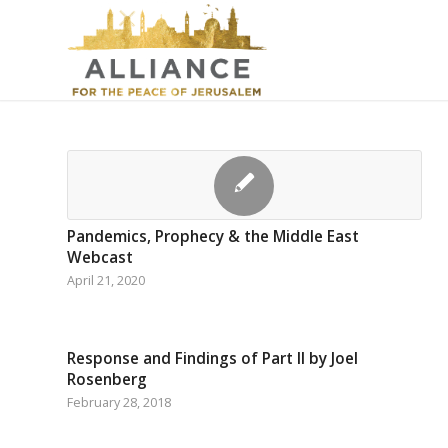
Pandemics, Prophecy & the Middle East
Webcast
April 21, 2020
Response and Findings of Part II by Joel
Rosenberg
February 28, 2018