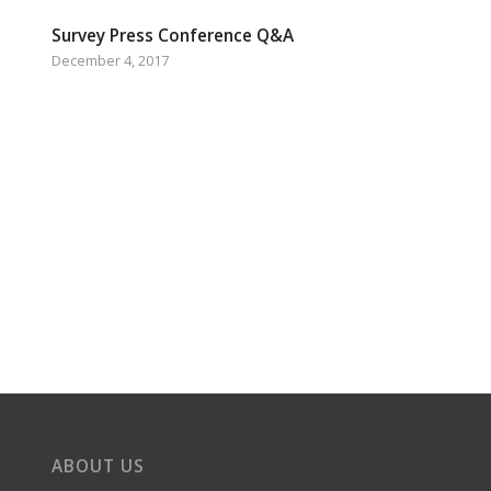
Survey Press Conference Q&A
December 4, 2017
ABOUT US