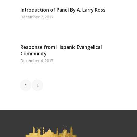
Introduction of Panel By A. Larry Ross
December 7, 2017
Response from Hispanic Evangelical
Community
December 4, 2017
1
2